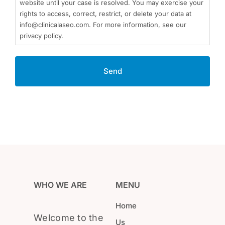
website until your case is resolved. You may exercise your
rights to access, correct, restrict, or delete your data at
info@clinicalaseo.com. For more information, see our
privacy policy.
WHO WE ARE
MENU
Home
Welcome to the
Us