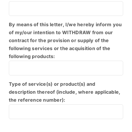
PEDI
By means of this letter, I/we hereby inform you
of my/our intention to WITHDRAW from our
contract for the provision or supply of the
following services or the acquisition of the
following products:
Type of service(s) or product(s) and
description thereof (include, where applicable,
the reference number):