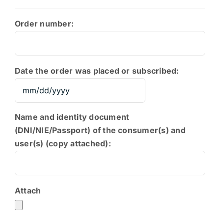
Order number:
Date the order was placed or subscribed:
MM
slash
Name and identity document
DD
(DNI/NIE/Passport) of the consumer(s) and
slash
user(s) (copy attached):
YYYY
Attach