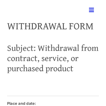
Skip
to
Toggle
content
Naviga
WITHDRAWAL FORM
H
Subject: Withdrawal from
contract, service, or
Medi
purchased product
Se
Ga
Place and date:
Co