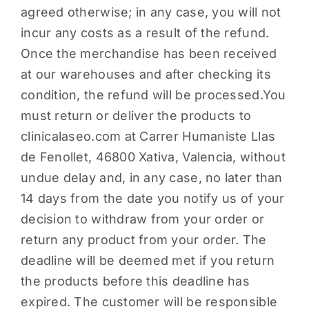
agreed otherwise; in any case, you will not
incur any costs as a result of the refund.
Once the merchandise has been received
at our warehouses and after checking its
condition, the refund will be processed.You
must return or deliver the products to
clinicalaseo.com at Carrer Humaniste Llas
de Fenollet, 46800 Xativa, Valencia, without
undue delay and, in any case, no later than
14 days from the date you notify us of your
decision to withdraw from your order or
return any product from your order. The
deadline will be deemed met if you return
the products before this deadline has
expired. The customer will be responsible