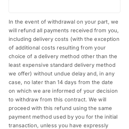
In the event of withdrawal on your part, we
will refund all payments received from you,
including delivery costs (with the exception
of additional costs resulting from your
choice of a delivery method other than the
least expensive standard delivery method
we offer) without undue delay and, in any
case, no later than 14 days from the date
on which we are informed of your decision
to withdraw from this contract. We will
proceed with this refund using the same
payment method used by you for the initial
transaction, unless you have expressly