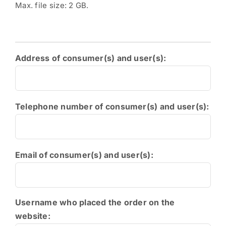
Max. file size: 2 GB.
Address of consumer(s) and user(s):
Telephone number of consumer(s) and user(s):
Email of consumer(s) and user(s):
Username who placed the order on the
website: