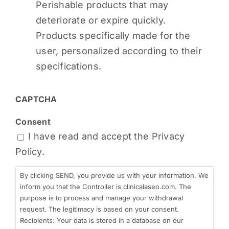
Perishable products that may
deteriorate or expire quickly.
Products specifically made for the
user, personalized according to their
specifications.
CAPTCHA
Consent
I have read and accept the
Privacy
Policy.
By clicking SEND, you provide us with your information. We
inform you that the Controller is clinicalaseo.com. The
purpose is to process and manage your withdrawal
request. The legitimacy is based on your consent.
Recipients: Your data is stored in a database on our