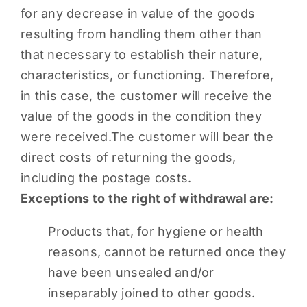
for any decrease in value of the goods
resulting from handling them other than
that necessary to establish their nature,
characteristics, or functioning. Therefore,
in this case, the customer will receive the
value of the goods in the condition they
were received.The customer will bear the
direct costs of returning the goods,
including the postage costs.
Exceptions to the right of withdrawal are:
Products that, for hygiene or health
reasons, cannot be returned once they
have been unsealed and/or
inseparably joined to other goods.