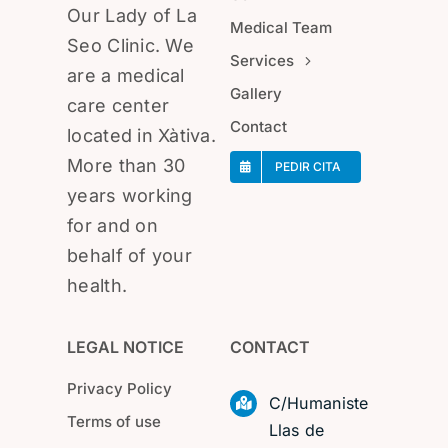
Our Lady of La
Medical Team
Seo Clinic. We
Services
are a medical
Gallery
care center
Contact
located in Xàtiva.
More than 30
PEDIR CITA
years working
for and on
behalf of your
health.
LEGAL NOTICE
CONTACT
Privacy Policy
C/Humaniste
Terms of use
Llas de