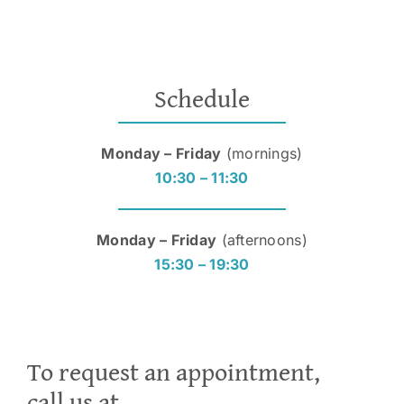
Schedule
Monday – Friday
(mornings)
10:30 – 11:30
Monday – Friday
(afternoons)
15:30 – 19:30
To request an appointment,
call us at