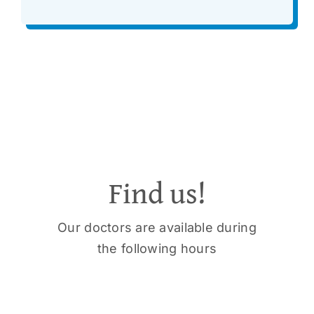
Find us!
Our doctors are available during
the following hours