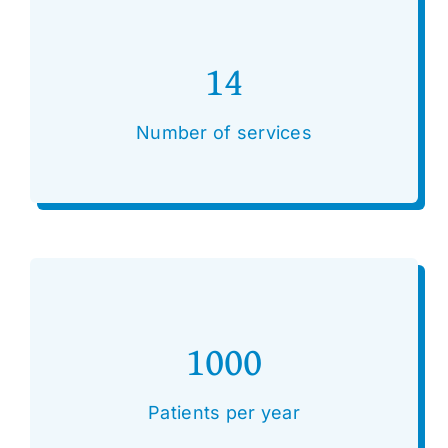
14
Number of services
1000
Patients per year