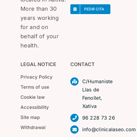
More than 30
PEDIR CITA
years working
for and on
behalf of your
health.
LEGAL NOTICE
CONTACT
Privacy Policy
C/Humaniste
Terms of use
Llas de
Cookie law
Fenollet,
Xativa
Accessibility
Site map
96 228 73 26
Withdrawal
info@clinicalaseo.com