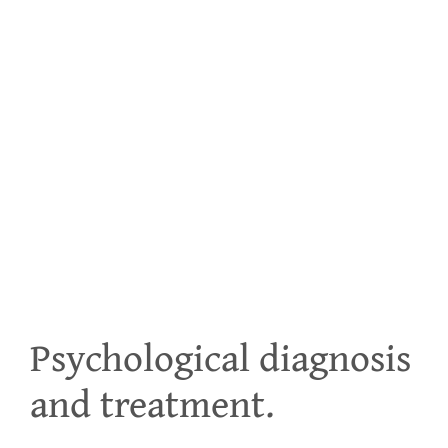
PEDI
Psychological diagnosis
and treatment.