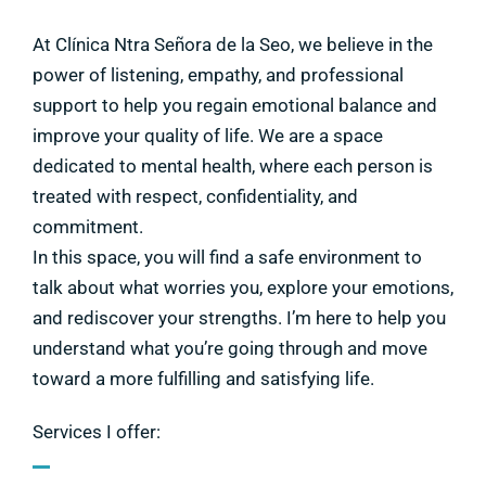
At Clínica Ntra Señora de la Seo, we believe in the
power of listening, empathy, and professional
support to help you regain emotional balance and
improve your quality of life. We are a space
dedicated to mental health, where each person is
treated with respect, confidentiality, and
commitment.
In this space, you will find a safe environment to
talk about what worries you, explore your emotions,
and rediscover your strengths. I’m here to help you
understand what you’re going through and move
toward a more fulfilling and satisfying life.
Services I offer: