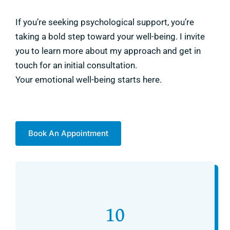
If you’re seeking psychological support, you’re
taking a bold step toward your well-being. I invite
you to learn more about my approach and get in
touch for an initial consultation.
Your emotional well-being starts here.
Book An Appointment
10