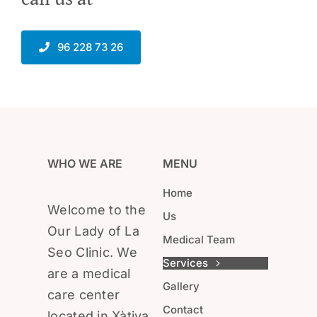
96 228 73 26
WHO WE ARE
MENU
Home
Welcome to the
Us
Our Lady of La
Medical Team
Seo Clinic. We
Services
are a medical
Gallery
care center
Contact
located in Xàtiva.