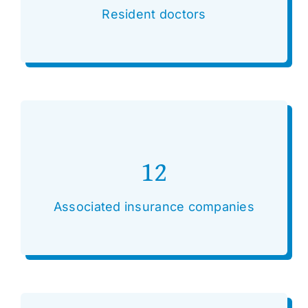
Resident doctors
12
Associated insurance companies