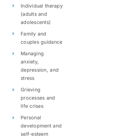
Individual therapy
(adults and
adolescents)
Family and
couples guidance
Managing
anxiety,
depression, and
stress
Grieving
processes and
life crises
Personal
development and
self-esteem